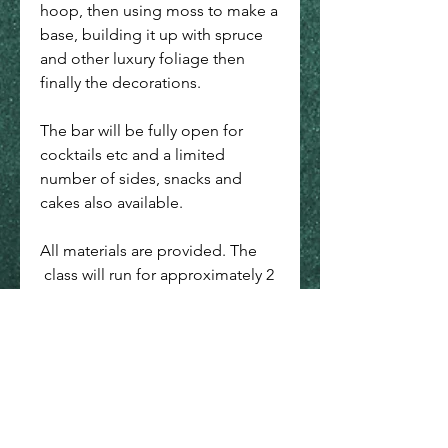
hoop, then using moss to make a
base, building it up with spruce
and other luxury foliage then
finally the decorations.
The bar will be fully open for
cocktails etc and a limited
number of sides, snacks and
cakes also available.
All materials are provided. The
class will run for approximately 2
hours with a 7:30pm prompt start.
*Please note items may be
subject to change as availability
may vary.
All courses are run from The Wild