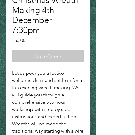
Christmas Wreath
Making 4th
December -
7:30pm
Price
£50.00
Out of Stock
Let us pour you a festive
welcome drink and settle in for a
fun evening wreath making. We
will guide you through a
comprehensive two hour
workshop with step by step
instructions and expert tuition.
Wreaths will be made the
traditional way starting with a wire