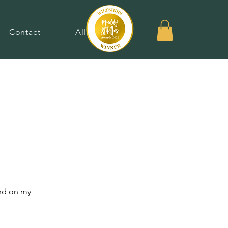
Contact
Allergies
und on my