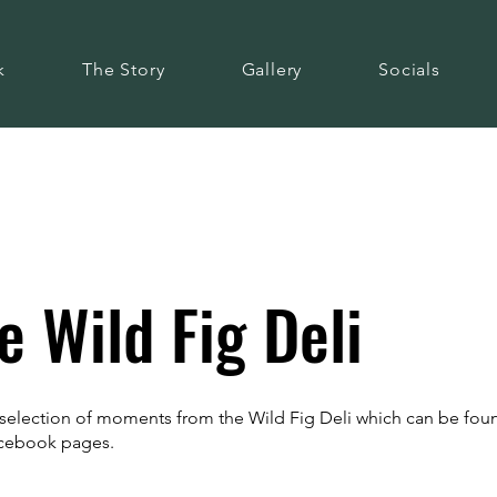
k
The Story
Gallery
Socials
 Wild Fig Deli
a selection of moments from the Wild Fig Deli which can be fo
acebook pages.