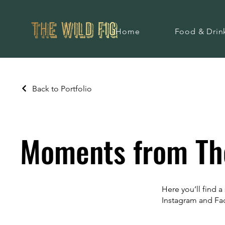
Home
Food & Drin
Back to Portfolio
Moments from The
Here you’ll find 
Instagram and F