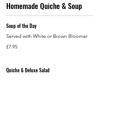
Homemade Quiche & Soup
Soup of the Day
Served with White or Brown Bloomer
£7.95
Quiche & Deluxe Salad
Salad Leaves, Tomato, Cucumber,
Potato Salad, Creamy Slaw, Pink Picked
Onions, Honey & Mustard Dressing
and Balsamic Glaze.
£11.95