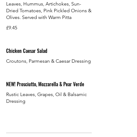
Leaves, Hummus, Artichokes, Sun-
Dried Tomatoes, Pink Pickled Onions &
Olives. Served with Warm Pitta
£9.45
Chicken Caesar Salad
Croutons, Parmesan & Caesar Dressing
NEW! Prosciutto, Mozzarella & Pear Verde
Rustic Leaves, Grapes, Oil & Balsamic
Dressing