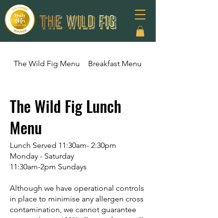
The Wild Fig Menu
Breakfast Menu
The Wild Fig Lunc
The Wild Fig Lunch
Menu
Lunch Served 11:30am- 2:30pm
Monday - Saturday
11:30am-2pm Sundays
Although we have operational controls
in place to minimise any allergen cross
contamination, we cannot guarantee