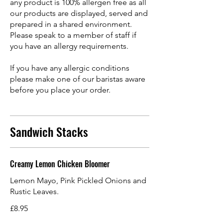
any product is 100% allergen free as all
our products are displayed, served and
prepared in a shared environment.
Please speak to a member of staff if
you have an allergy requirements.
If you have any allergic conditions
please make one of our baristas aware
before you place your order.
Sandwich Stacks
Creamy Lemon Chicken Bloomer
Lemon Mayo, Pink Pickled Onions and
Rustic Leaves.
£8.95