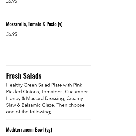
£6.95
Mozzarella, Tomato & Pesto (v)
£6.95
Fresh Salads
Healthy Green Salad Plate with Pink
Pickled Onions, Tomatoes, Cucumber,
Honey & Mustard Dressing, Creamy
Slaw & Balsamic Glaze. Then choose
one of the following;
Mediterranean Bowl (vg)