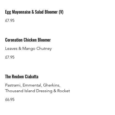
Egg Mayonnaise & Salad Bloomer (V)
£7.95
Coronation Chicken Bloomer
Leaves & Mango Chutney
£7.95
The Reuben Ciabatta
Pastrami, Emmental, Gherkins,
Thousand Island Dressing & Rocket
£6.95