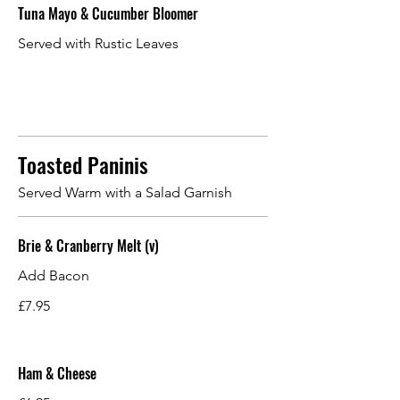
Tuna Mayo & Cucumber Bloomer
Served with Rustic Leaves
Toasted Paninis
Served Warm with a Salad Garnish
Brie & Cranberry Melt (v)
Add Bacon
£7.95
Ham & Cheese